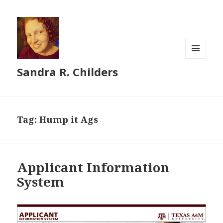
MENU
Sandra R. Childers
AND
WIDGETS
Tag:
Hump it Ags
Applicant Information
System