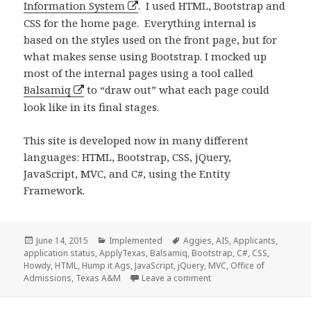
Information System
. I used HTML, Bootstrap and
CSS for the home page. Everything internal is
based on the styles used on the front page, but for
what makes sense using Bootstrap. I mocked up
most of the internal pages using a tool called
Balsamiq
to “draw out” what each page could
look like in its final stages.
This site is developed now in many different
languages: HTML, Bootstrap, CSS, jQuery,
JavaScript, MVC, and C#, using the Entity
Framework.
Posted
Categories
Tags
June 14, 2015
Implemented
Aggies
,
AIS
,
Applicants
,
on
application status
,
ApplyTexas
,
Balsamiq
,
Bootstrap
,
C#
,
CSS
,
Howdy
,
HTML
,
Hump it Ags
,
JavaScript
,
jQuery
,
MVC
,
Office of
on Applicant Informatio
Admissions
,
Texas A&M
Leave a comment