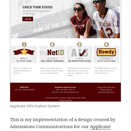
Applicant Information System
This is my implementation of a design created by
Admissions Communications for our
Applicant